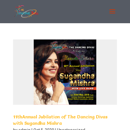
11thAnnual Jubilation of The Dancing Divas
with Sugandha Mishra
by
admin
|
Oct 5, 2020
|
Uncategorized