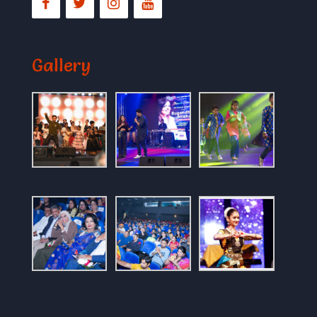
Gallery