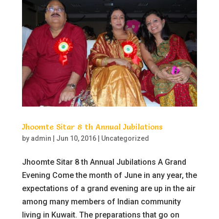
Jhoomte Sitar 8 th Annual Jubilations
by
admin
|
Jun 10, 2016
|
Uncategorized
Jhoomte Sitar 8 th Annual Jubilations A Grand
Evening Come the month of June in any year, the
expectations of a grand evening are up in the air
among many members of Indian community
living in Kuwait. The preparations that go on