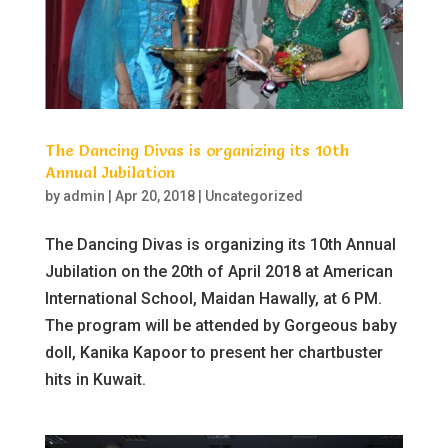
The Dancing Divas is organizing its 10th
Annual Jubilation
by
admin
|
Apr 20, 2018
|
Uncategorized
The Dancing Divas is organizing its 10th Annual
Jubilation on the 20th of April 2018 at American
International School, Maidan Hawally, at 6 PM.
The program will be attended by Gorgeous baby
doll, Kanika Kapoor to present her chartbuster
hits in Kuwait.