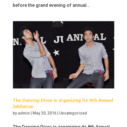
before the grand evening of annual...
The Dancing Divas is organizing its 8th Annual
Jubilation
by
admin
|
May 30, 2016
|
Uncategorized
The Dancing Divas is organizing its 8th Annual