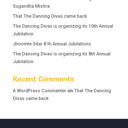
Sugandha Mishra
That The Dancing Divas came back
The Dancing Divas is organizing its 10th Annual
Jubilation
Jhoomte Sitar 8 th Annual Jubilations
The Dancing Divas is organizing its 8th Annual
Jubilation
Recent Comments
A WordPress Commenter
on
That The Dancing
Divas came back