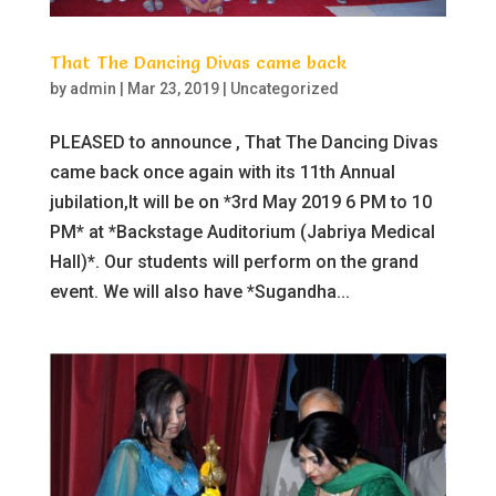
That The Dancing Divas came back
by
admin
|
Mar 23, 2019
|
Uncategorized
PLEASED to announce , That The Dancing Divas
came back once again with its 11th Annual
jubilation,It will be on *3rd May 2019 6 PM to 10
PM* at *Backstage Auditorium (Jabriya Medical
Hall)*. Our students will perform on the grand
event. We will also have *Sugandha...