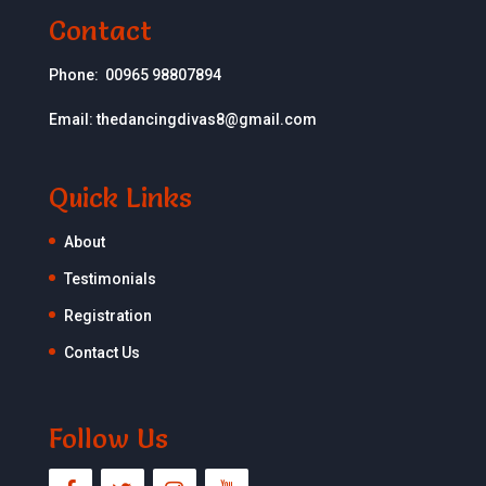
Contact
Phone:
00965 98807894
Email:
thedancingdivas8@gmail.com
Quick Links
About
Testimonials
Registration
Contact Us
Follow Us