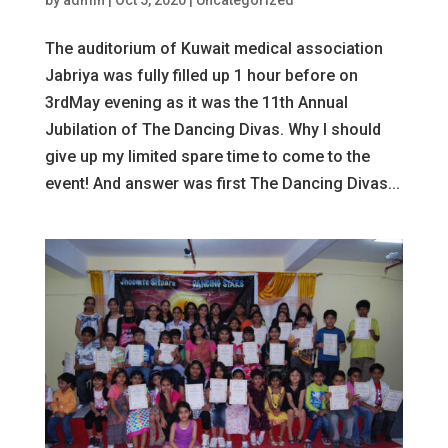
The auditorium of Kuwait medical association
Jabriya was fully filled up 1 hour before on
3rdMay evening as it was the 11th Annual
Jubilation of The Dancing Divas. Why I should
give up my limited spare time to come to the
event! And answer was first The Dancing Divas...