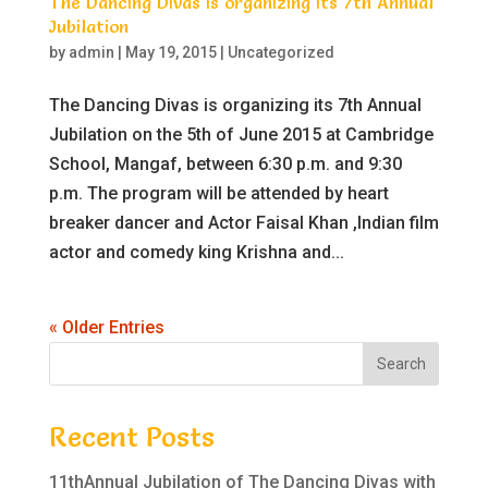
The Dancing Divas is organizing its 7th Annual
Jubilation
by
admin
|
May 19, 2015
|
Uncategorized
The Dancing Divas is organizing its 7th Annual
Jubilation on the 5th of June 2015 at Cambridge
School, Mangaf, between 6:30 p.m. and 9:30
p.m. The program will be attended by heart
breaker dancer and Actor Faisal Khan ,Indian film
actor and comedy king Krishna and...
« Older Entries
Recent Posts
11thAnnual Jubilation of The Dancing Divas with