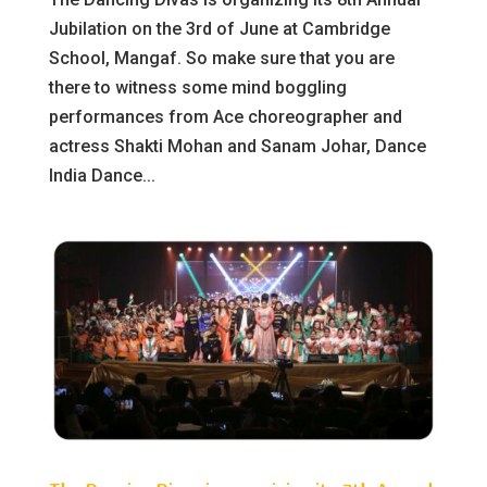
Jubilation on the 3rd of June at Cambridge
School, Mangaf. So make sure that you are
there to witness some mind boggling
performances from Ace choreographer and
actress Shakti Mohan and Sanam Johar, Dance
India Dance...