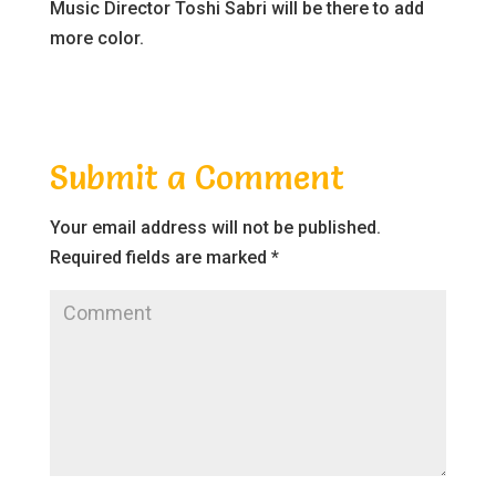
Music Director Toshi Sabri will be there to add
more color.
Submit a Comment
Your email address will not be published.
Required fields are marked
*