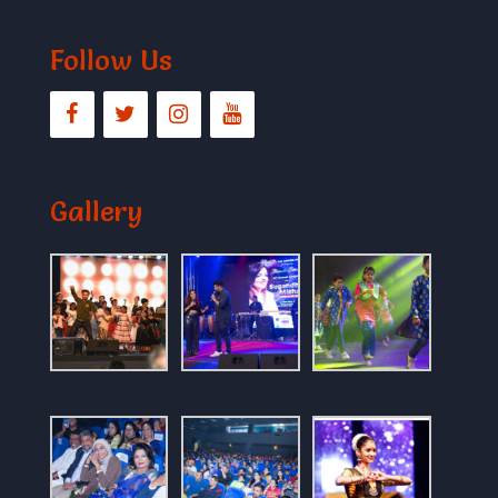
Follow Us
Gallery