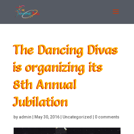
The Dancing Divas
is organizing its
8th Annual
Jubilation
by
admin
|
May 30, 2016
|
Uncategorized
|
0 comments