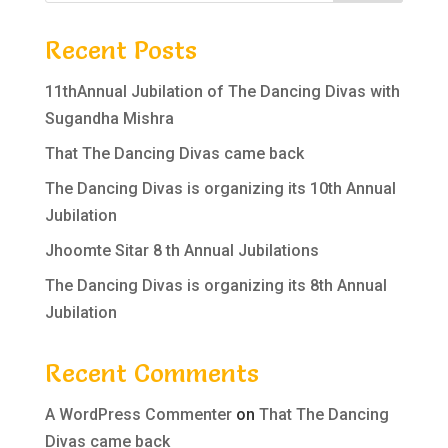
Recent Posts
11thAnnual Jubilation of The Dancing Divas with
Sugandha Mishra
That The Dancing Divas came back
The Dancing Divas is organizing its 10th Annual
Jubilation
Jhoomte Sitar 8 th Annual Jubilations
The Dancing Divas is organizing its 8th Annual
Jubilation
Recent Comments
A WordPress Commenter
on
That The Dancing
Divas came back