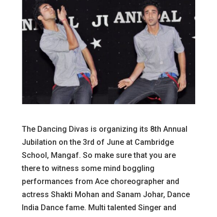
The Dancing Divas is organizing its 8th Annual
Jubilation on the 3rd of June at Cambridge
School, Mangaf. So make sure that you are
there to witness some mind boggling
performances from Ace choreographer and
actress Shakti Mohan and Sanam Johar, Dance
India Dance fame. Multi talented Singer and