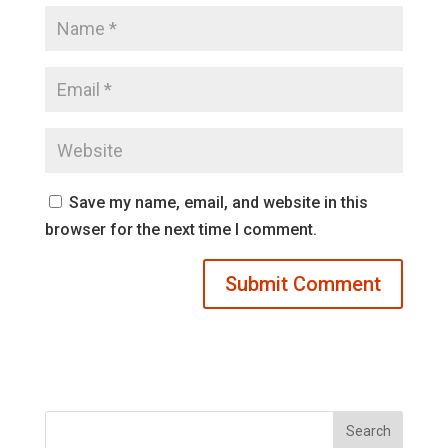
Save my name, email, and website in this
browser for the next time I comment.