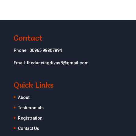
Contact
Phone:
00965 98807894
Email:
thedancingdivas8@gmail.com
Quick Links
About
Testimonials
Registration
Contact Us