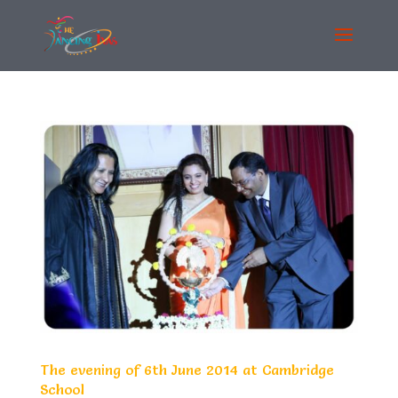
The evening of 6th June 2014 at Cambridge
School