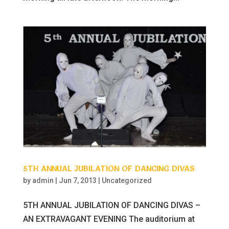
5TH ANNUAL JUBILATION OF DANCING DIVAS
by
admin
|
Jun 7, 2013
|
Uncategorized
5TH ANNUAL JUBILATION OF DANCING DIVAS –
AN EXTRAVAGANT EVENING The auditorium at