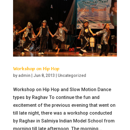
Workshop on Hip Hop
by
admin
|
Jun 8, 2013
|
Uncategorized
Workshop on Hip Hop and Slow Motion Dance
types by Raghav To continue the fun and
excitement of the previous evening that went on
till late night, there was a workshop conducted
by Raghav in Salmiya Indian Model School from
morning till late afternoon. The morning...