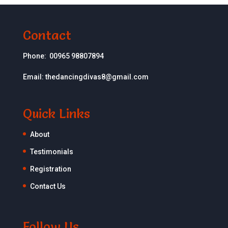
Contact
Phone:
00965 98807894
Email:
thedancingdivas8@gmail.com
Quick Links
About
Testimonials
Registration
Contact Us
Follow Us