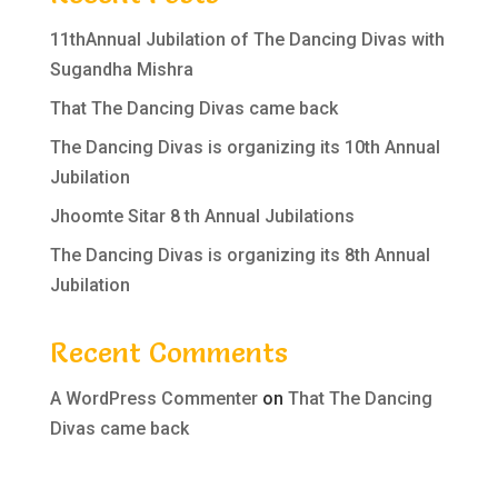
11thAnnual Jubilation of The Dancing Divas with
Sugandha Mishra
That The Dancing Divas came back
The Dancing Divas is organizing its 10th Annual
Jubilation
Jhoomte Sitar 8 th Annual Jubilations
The Dancing Divas is organizing its 8th Annual
Jubilation
Recent Comments
A WordPress Commenter
on
That The Dancing
Divas came back