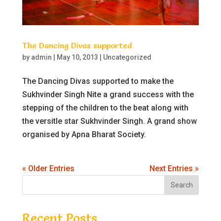
The Dancing Divas supported
by
admin
|
May 10, 2013
|
Uncategorized
The Dancing Divas supported to make the
Sukhvinder Singh Nite a grand success with the
stepping of the children to the beat along with
the versitle star Sukhvinder Singh. A grand show
organised by Apna Bharat Society.
« Older Entries
Next Entries »
Recent Posts