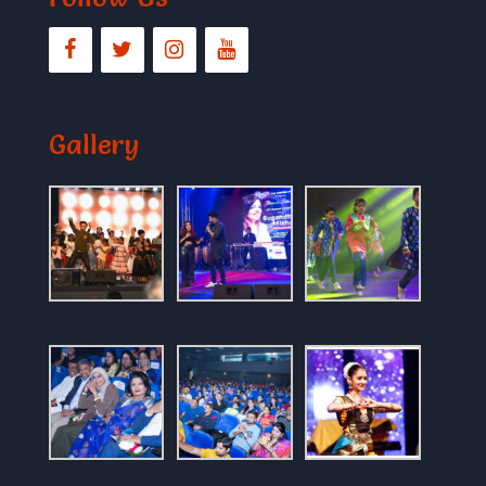
Gallery