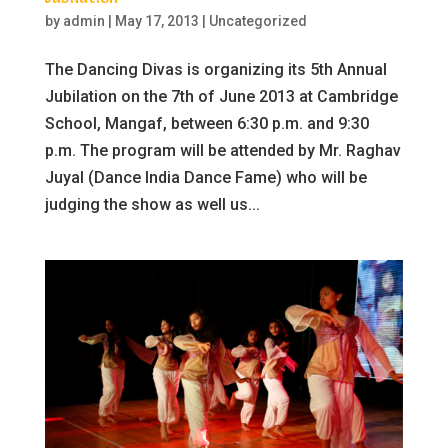
by
admin
|
May 17, 2013
|
Uncategorized
The Dancing Divas is organizing its 5th Annual
Jubilation on the 7th of June 2013 at Cambridge
School, Mangaf, between 6:30 p.m. and 9:30
p.m. The program will be attended by Mr. Raghav
Juyal (Dance India Dance Fame) who will be
judging the show as well us...