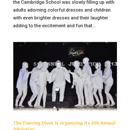
the Cambridge School was slowly filling up with
adults adorning colorful dresses and children
with even brighter dresses and their laughter
adding to the excitement and fun that...
The Dancing Divas is organizing its 5th Annual
Jubilation