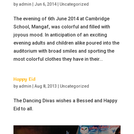
by
admin
|
Jun 6, 2014
|
Uncategorized
The evening of 6th June 2014 at Cambridge
School, Mangaf, was colorful and filled with
joyous mood. In anticipation of an exciting
evening adults and children alike poured into the
auditorium with broad smiles and sporting the
most colorful clothes they have in their...
Happy Eid
by
admin
|
Aug 8, 2013
|
Uncategorized
The Dancing Divas wishes a Bessed and Happy
Eid to all.